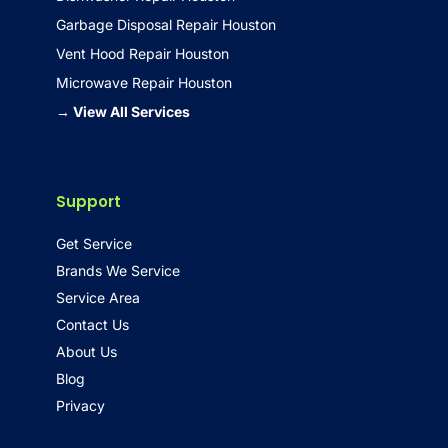
Garbage Disposal Repair Houston
Vent Hood Repair Houston
Microwave Repair Houston
→ View All Services
Support
Get Service
Brands We Service
Service Area
Contact Us
About Us
Blog
Privacy