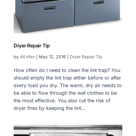
Dryer Repair Tip
by
Ali irfan
|
May 12, 2016
|
Dryer Repair Tip
How often do I need to clean the lint trap? You
should empty the lint trap either before or after
every load you dry. The warm, dry air needs to
be able to flow through the wet clothes to be
the most effective. You also cut the risk of
dryer fires by keeping the lint...