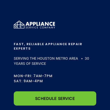
FAST, RELIABLE APPLIANCE REPAIR
EXPERTS
SERVING THE HOUSTON METRO AREA • 30
YEARS OF SERVICE
MON-FRI: 7AM-7PM
SAT: 9AM-4PM
SCHEDULE SERVICE