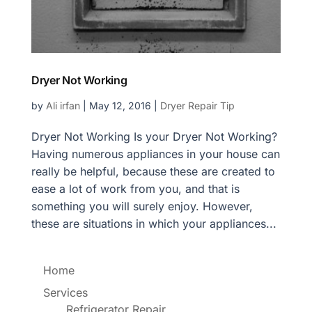
Dryer Not Working
by
Ali irfan
|
May 12, 2016
|
Dryer Repair Tip
Dryer Not Working Is your Dryer Not Working?
Having numerous appliances in your house can
really be helpful, because these are created to
ease a lot of work from you, and that is
something you will surely enjoy. However,
these are situations in which your appliances...
Home
Services
Refrigerator Repair