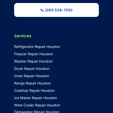
📞 (281) 558-7250
Services
Refrigerator Repair Houston
Freezer Repair Houston
Washer Repair Houston
Dryer Repair Houston
Oven Repair Houston
Range Repair Houston
Cooktop Repair Houston
Ice Maker Repair Houston
Wine Cooler Repair Houston
Dishwasher Repair Houston