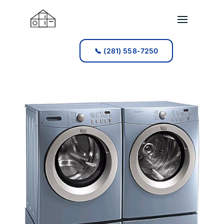
📞 (281) 558-7250
📞 (281) 558-7250