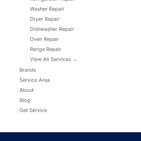
Washer Repair
Dryer Repair
Dishwasher Repair
Oven Repair
Range Repair
View All Services →
Brands
Service Area
About
Blog
Get Service