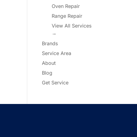
Oven Repair
Range Repair
View All Services
→
Brands
Service Area
About
Blog
Get Service