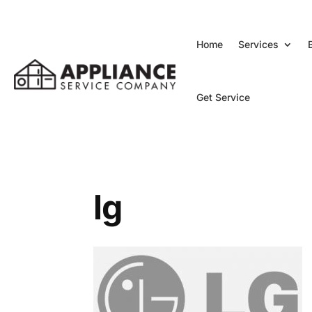
Home
Services
Get Service
lg