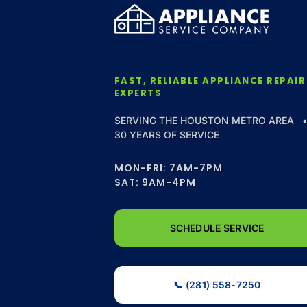
FAST, RELIABLE APPLIANCE REPAIR
EXPERTS
SERVING THE HOUSTON METRO AREA 
30 YEARS OF SERVICE
MON-FRI: 7AM-7PM
SAT: 9AM-4PM
SCHEDULE SERVICE
📞 (281) 558-7250