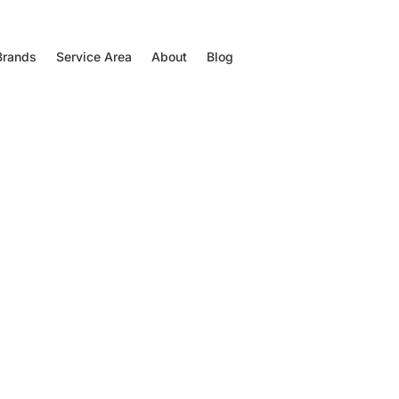
Brands
Service Area
About
Blog