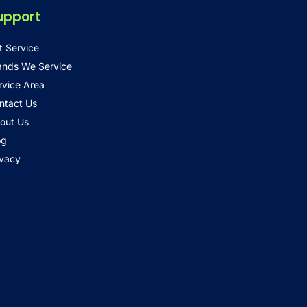
upport
t Service
ands We Service
rvice Area
ntact Us
out Us
og
ivacy