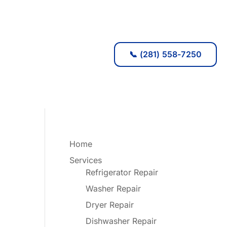
📞 (281) 558-7250
Home
Services
Refrigerator Repair
Washer Repair
Dryer Repair
Dishwasher Repair