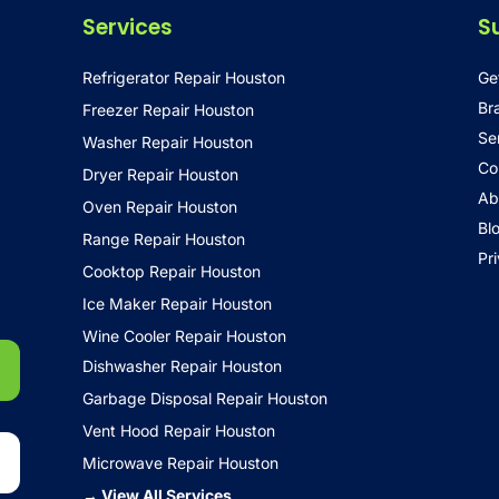
Services
S
Refrigerator Repair Houston
Ge
Br
Freezer Repair Houston
Se
Washer Repair Houston
Co
Dryer Repair Houston
•
Ab
Oven Repair Houston
Bl
Range Repair Houston
Pr
Cooktop Repair Houston
Ice Maker Repair Houston
Wine Cooler Repair Houston
Dishwasher Repair Houston
Garbage Disposal Repair Houston
Vent Hood Repair Houston
Microwave Repair Houston
→ View All Services