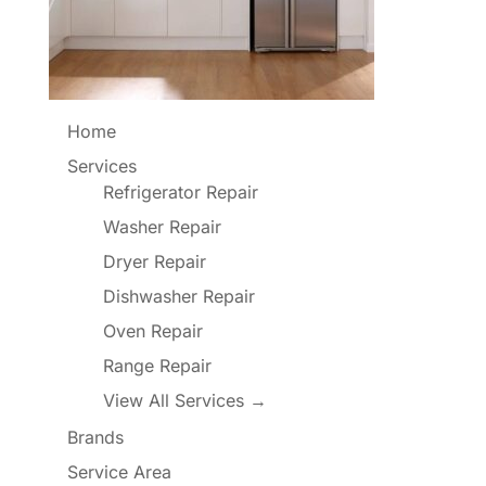
Home
Services
Refrigerator Repair
Washer Repair
Dryer Repair
Dishwasher Repair
Oven Repair
Range Repair
View All Services →
Brands
Service Area