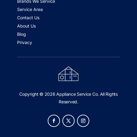
Brands We Service
Service Area
Contact Us
About Us
Blog
Privacy
Copyright © 2026 Appliance Service Co. All Rights
Reserved.