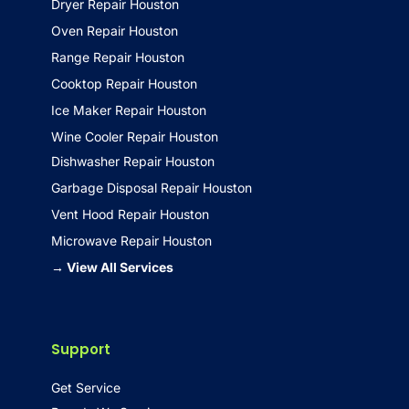
Dryer Repair Houston
Oven Repair Houston
Range Repair Houston
Cooktop Repair Houston
Ice Maker Repair Houston
Wine Cooler Repair Houston
Dishwasher Repair Houston
Garbage Disposal Repair Houston
Vent Hood Repair Houston
Microwave Repair Houston
→ View All Services
Support
Get Service