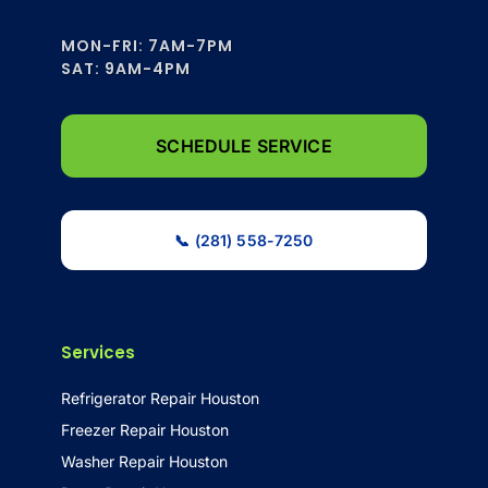
MON-FRI: 7AM-7PM
SAT: 9AM-4PM
SCHEDULE SERVICE
📞 (281) 558-7250
Services
Refrigerator Repair Houston
Freezer Repair Houston
Washer Repair Houston