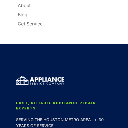
About
Blog
Get Service
FAST, RELIABLE APPLIANCE REPAIR
EXPERTS
SERVING THE HOUSTON METRO AREA • 30
YEARS OF SERVICE