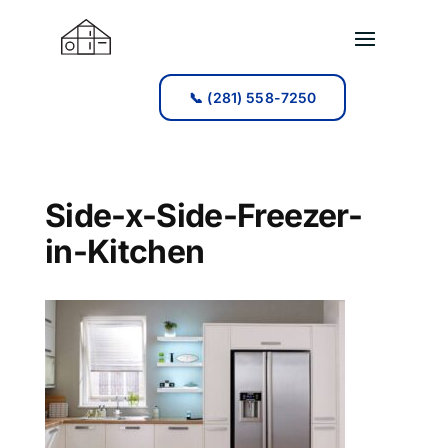
📞 (281) 558-7250
📞 (281) 558-7250
Side-x-Side-Freezer-
in-Kitchen