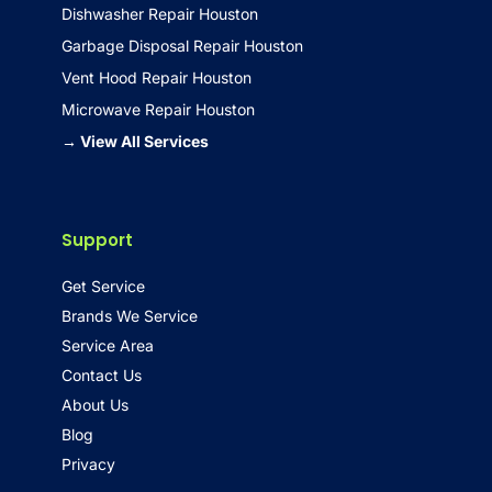
Dishwasher Repair Houston
Garbage Disposal Repair Houston
Vent Hood Repair Houston
Microwave Repair Houston
→ View All Services
Support
Get Service
Brands We Service
Service Area
Contact Us
About Us
Blog
Privacy