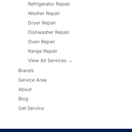
Refrigerator Repair
Washer Repair
Dryer Repair
Dishwasher Repair
Oven Repair
Range Repair
View All Services →
Brands
Service Area
About
Blog
Get Service