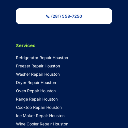
📞 (281) 558-7250
Services
Refrigerator Repair Houston
Freezer Repair Houston
Washer Repair Houston
Dryer Repair Houston
Oven Repair Houston
Range Repair Houston
Cooktop Repair Houston
Ice Maker Repair Houston
Wine Cooler Repair Houston