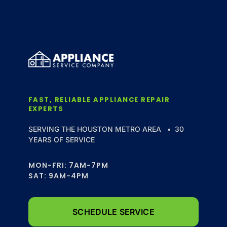
FAST, RELIABLE APPLIANCE REPAIR
EXPERTS
SERVING THE HOUSTON METRO AREA • 30
YEARS OF SERVICE
MON-FRI: 7AM-7PM
SAT: 9AM-4PM
SCHEDULE SERVICE