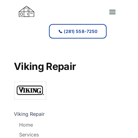
📞 (281) 558-7250
📞 (281) 558-7250
Viking Repair
Viking Repair
Home
Services