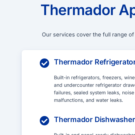
Thermador Ap
Our services cover the full range o
Thermador Refrigerator

Built-in refrigerators, freezers, win
and undercounter refrigerator draw
failures, sealed system leaks, noise
malfunctions, and water leaks.
Thermador Dishwasher
