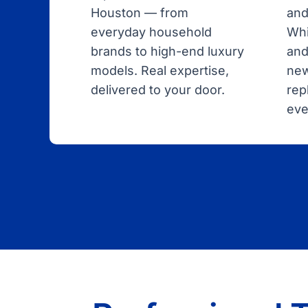
Houston — from
and
everyday household
Whi
brands to high-end luxury
and
models. Real expertise,
new
delivered to your door.
rep
eve