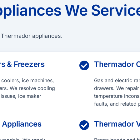
pliances We Servic
f Thermador appliances.
s & Freezers
Thermador C

e coolers, ice machines,
Gas and electric r
ers. We resolve cooling
drawers. We repair h
 issues, ice maker
temperature incons
faults, and relate
 Appliances
Thermador V
