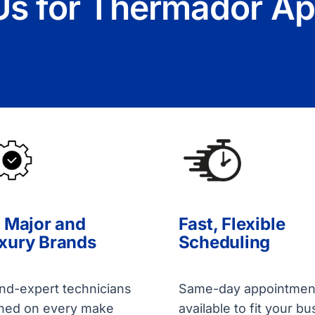
s for Thermador Ap
l Major and
Fast, Flexible
xury Brands
Scheduling
nd-expert technicians
Same-day appointmen
ined on every make
available to fit your bu