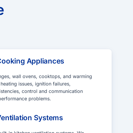
e
ooking Appliances
anges, wall ovens, cooktops, and warming
eating issues, ignition failures,
istencies, control and communication
d performance problems.
entilation Systems