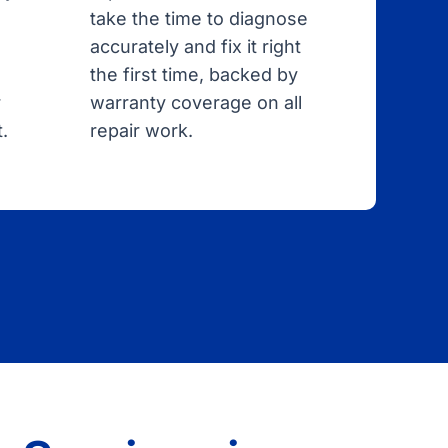
take the time to diagnose
accurately and fix it right
the first time, backed by
r
warranty coverage on all
.
repair work.