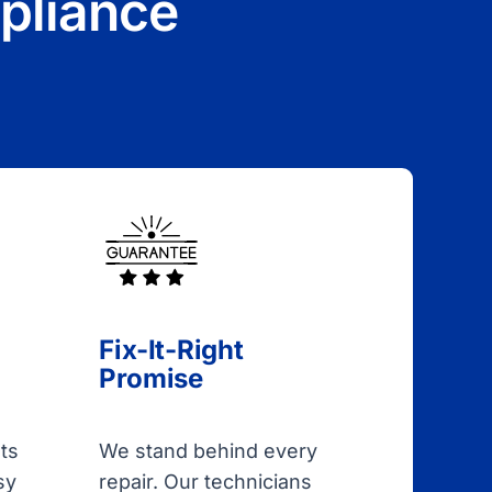
pliance
Fix-It-Right
Promise
ts
We stand behind every
sy
repair. Our technicians