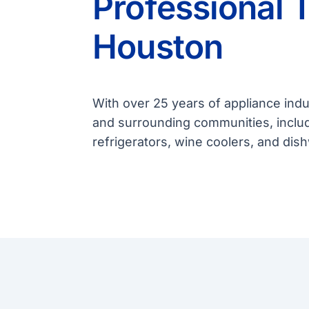
Professional 
Houston
With over 25 years of appliance ind
and surrounding communities, includ
refrigerators, wine coolers, and di