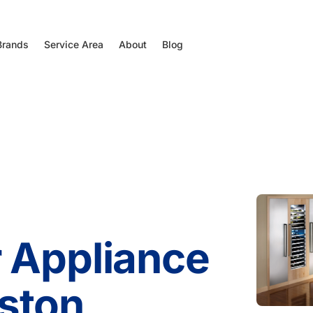
Brands
Service Area
About
Blog
 Appliance
ston