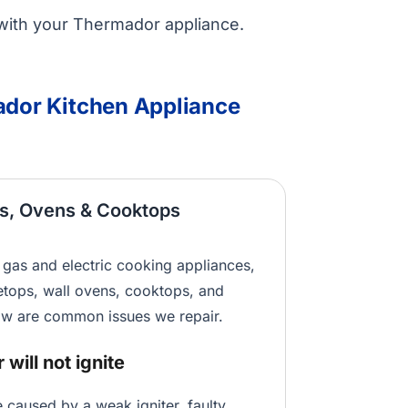
with your Thermador appliance.
or Kitchen Appliance
s, Ovens & Cooktops
gas and electric cooking appliances,
etops, wall ovens, cooktops, and
w are common issues we repair.
will not ignite
e caused by a weak igniter, faulty