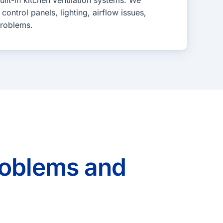
lt-in kitchen ventilation systems. We
control panels, lighting, airflow issues,
problems.
oblems and