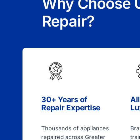
Why Choose U
Repair?
30+ Years of
Al
Repair Expertise
Lu
Thousands of appliances
Bra
repaired across Greater
tra