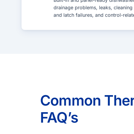
Built-in and panel-ready dishwashe
drainage problems, leaks, cleaning
and latch failures, and control-relat
Common Therm
FAQ’s