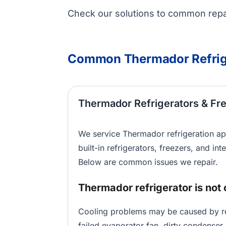
Check our solutions to common repai
Common Thermador Refrig
Thermador Refrigerators & Fr
We service Thermador refrigeration ap
built-in refrigerators, freezers, and int
Below are common issues we repair.
Thermador refrigerator is not 
Cooling problems may be caused by res
failed evaporator fan, dirty condenser 