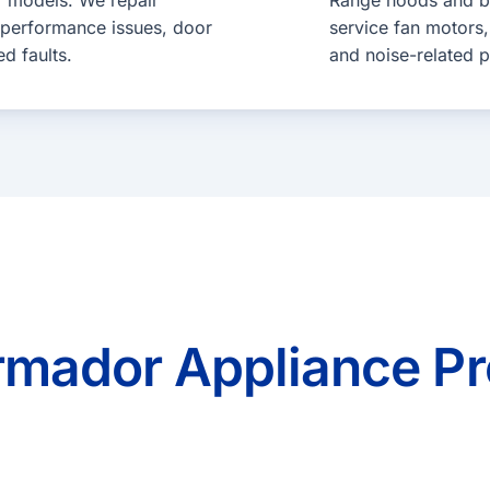
r models. We repair
Range hoods and bui
 performance issues, door
service fan motors, 
ed faults.
and noise-related 
ador Appliance Pr