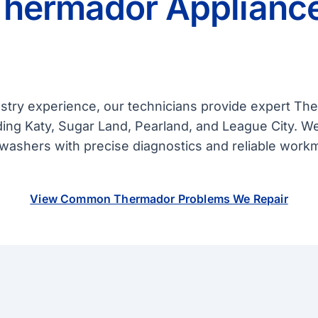
Thermador Appliance
ustry experience, our technicians provide expert T
ing Katy, Sugar Land, Pearland, and League City. W
shwashers with precise diagnostics and reliable work
View Common Thermador Problems We Repair