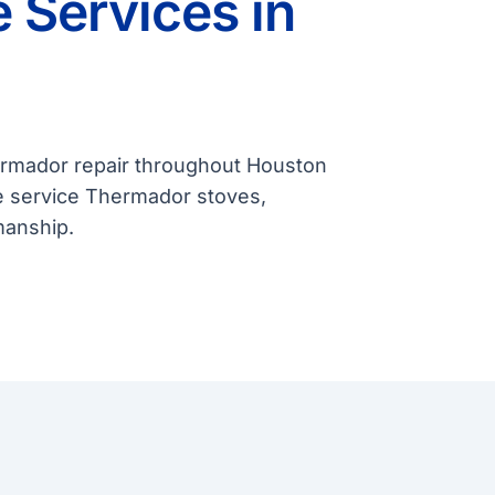
 Services in
hermador repair throughout Houston
e service Thermador stoves,
manship.