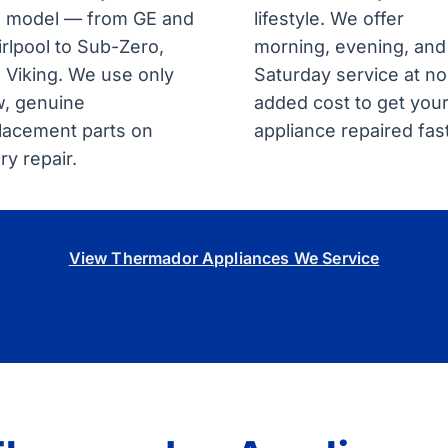
 model — from GE and
lifestyle. We offer
rlpool to Sub-Zero,
morning, evening, and
 Viking. We use only
Saturday service at no
, genuine
added cost to get you
lacement parts on
appliance repaired fast
ry repair.
View Thermador Appliances We Service