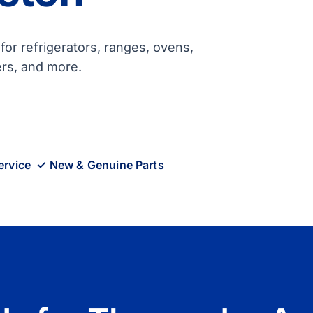
or refrigerators, ranges, ovens,
ers, and more.
ervice ✓ New & Genuine Parts