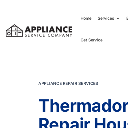
Home
Services
Get Service
APPLIANCE REPAIR SERVICES
Thermador
Repair Hou