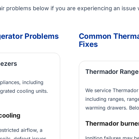
r problems below if you are experiencing an issue 
erator Problems
Common Thermad
Fixes
eezers
Thermador Range
pliances, including
We service Thermador 
egrated cooling units.
including ranges, rang
warming drawers. Belo
cooling
Thermador burner 
tricted airflow, a
Ignition failures may b
coils, defrost issues,