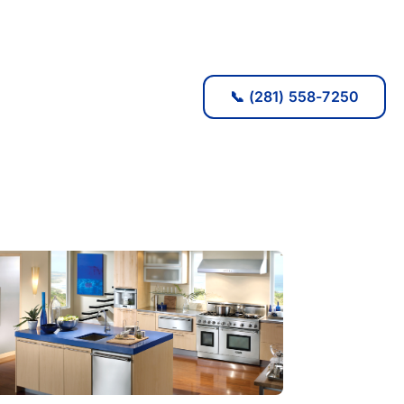
📞 (281) 558-7250