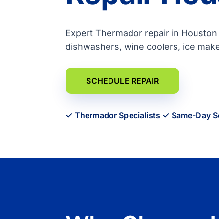
Expert Thermador repair in Houston f
dishwashers, wine coolers, ice mak
SCHEDULE REPAIR
✓ Thermador Specialists ✓ Same-Day S