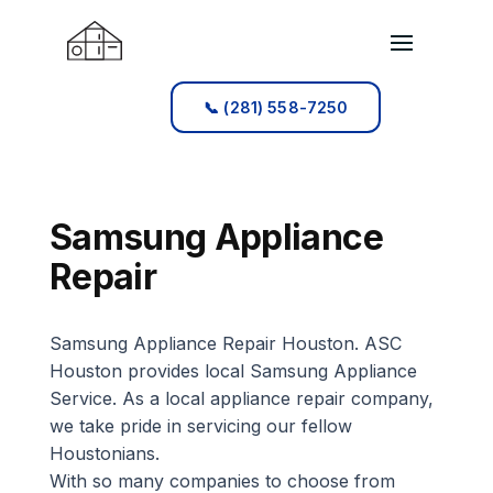
📞 (281) 558-7250
📞 (281) 558-7250
Samsung Appliance
Repair
Samsung Appliance Repair Houston. ASC
Houston provides local Samsung Appliance
Service. As a local appliance repair company,
we take pride in servicing our fellow
Houstonians.
With so many companies to choose from