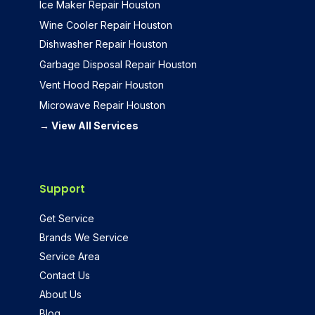
Ice Maker Repair Houston
Wine Cooler Repair Houston
Dishwasher Repair Houston
Garbage Disposal Repair Houston
Vent Hood Repair Houston
Microwave Repair Houston
→ View All Services
Support
Get Service
Brands We Service
Service Area
Contact Us
About Us
Blog