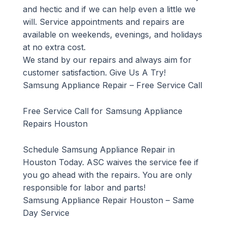
and hectic and if we can help even a little we
will. Service appointments and repairs are
available on weekends, evenings, and holidays
at no extra cost.
We stand by our repairs and always aim for
customer satisfaction. Give Us A Try!
Samsung Appliance Repair – Free Service Call
Free Service Call for Samsung Appliance
Repairs Houston
Schedule Samsung Appliance Repair in
Houston Today. ASC waives the service fee if
you go ahead with the repairs. You are only
responsible for labor and parts!
Samsung Appliance Repair Houston – Same
Day Service