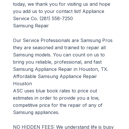
today, we thank you for visiting us and hope
you add us to your contact list! Appliance
Service Co. (281) 558-7250
Samsung Repair
Our Service Professionals are Samsung Pros
they are seasoned and trained to repair all
Samsung models. You can count on us to
bring you reliable, professional, and fast
Samsung Appliance Repair in Houston, TX.
Affordable Samsung Appliance Repair
Houston
ASC uses blue book rates to price out
estimates in order to provide you a low,
competitive price for the repair of any of
Samsung appliances.
NO HIDDEN FEES: We understand life is busy