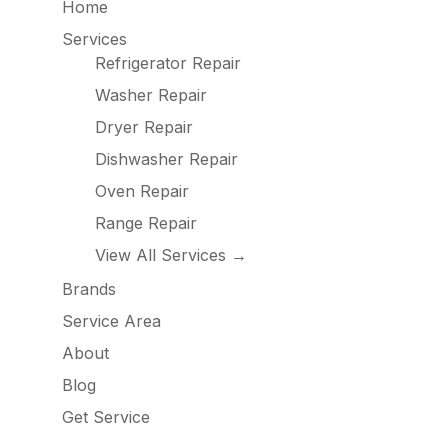
Home
Services
Refrigerator Repair
Washer Repair
Dryer Repair
Dishwasher Repair
Oven Repair
Range Repair
View All Services →
Brands
Service Area
About
Blog
Get Service