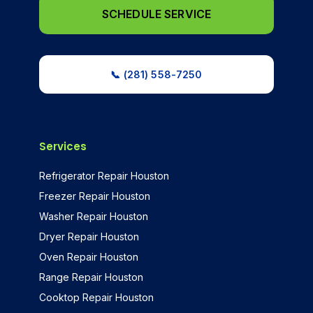
SCHEDULE SERVICE
📞 (281) 558-7250
Services
Refrigerator Repair Houston
Freezer Repair Houston
Washer Repair Houston
Dryer Repair Houston
Oven Repair Houston
Range Repair Houston
Cooktop Repair Houston