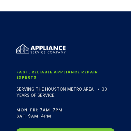
FAST, RELIABLE APPLIANCE REPAIR
EXPERTS
SERVING THE HOUSTON METRO AREA • 30
YEARS OF SERVICE
MON-FRI: 7AM-7PM
SAT: 9AM-4PM