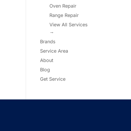
Oven Repair
Range Repair
View All Services
→
Brands
Service Area
About
Blog
Get Service