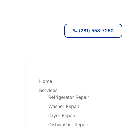
📞 (281) 558-7250
Home
Services
Refrigerator Repair
Washer Repair
Dryer Repair
Dishwasher Repair