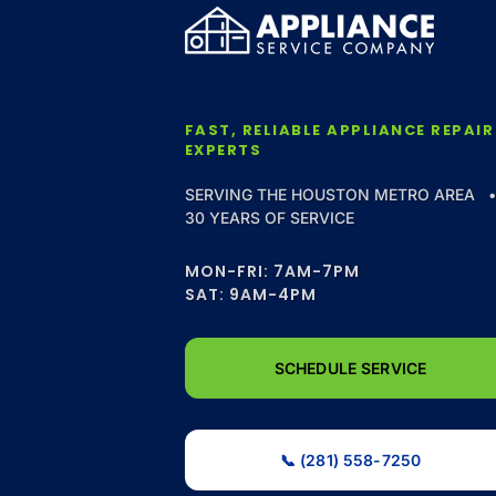
FAST, RELIABLE APPLIANCE REPAIR
EXPERTS
SERVING THE HOUSTON METRO AREA 
30 YEARS OF SERVICE
MON-FRI: 7AM-7PM
SAT: 9AM-4PM
SCHEDULE SERVICE
📞 (281) 558-7250