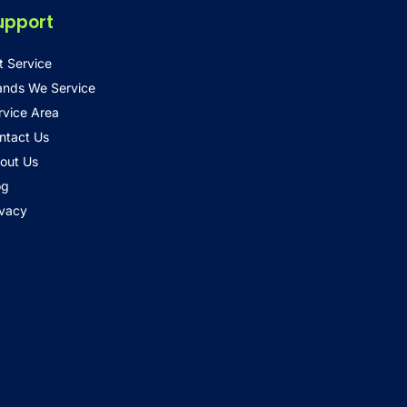
upport
t Service
ands We Service
rvice Area
ntact Us
out Us
og
ivacy