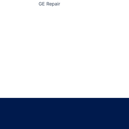
GE Repair