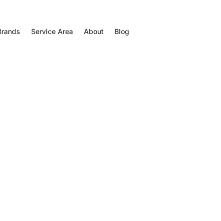
Brands
Service Area
About
Blog