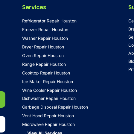
Services
S
Refrigerator Repair Houston
Ge
Br
Freezer Repair Houston
Se
Washer Repair Houston
Co
Dryer Repair Houston
•
Ab
Oven Repair Houston
Bl
Range Repair Houston
Pr
Cooktop Repair Houston
Ice Maker Repair Houston
Wine Cooler Repair Houston
Dishwasher Repair Houston
Garbage Disposal Repair Houston
Vent Hood Repair Houston
Microwave Repair Houston
→ View All Services