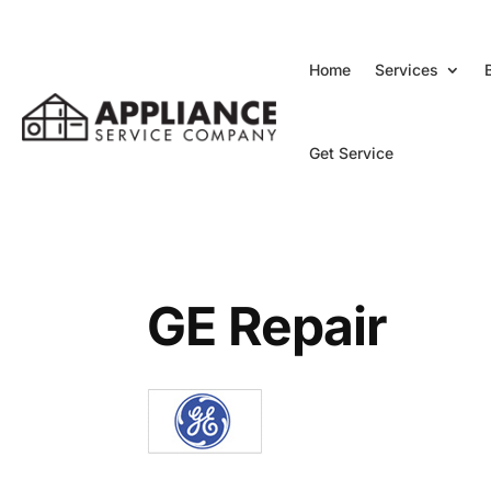
Home
Services
Get Service
GE Repair